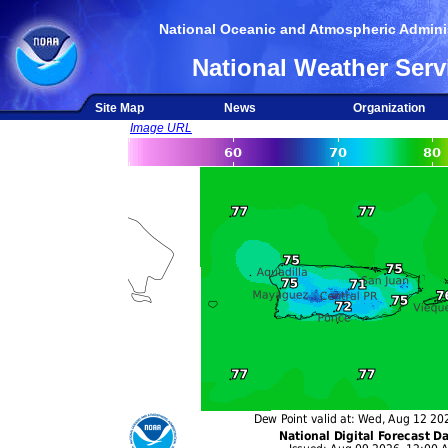
National Oceanic and Atmospheric Adminis
National Weather Serv
Site Map
News
Organization
Image URL