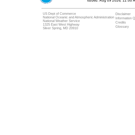
US Dept of Commerce
Disclaimer
National Oceanic and Atmospheric Administration
Information Q
National Weather Service
Credits
1325 East West Highway
Glossary
Silver Spring, MD 20910