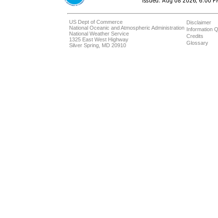
US Dept of Commerce
Disclaimer
National Oceanic and Atmospheric Administration
Information Q
National Weather Service
Credits
1325 East West Highway
Glossary
Silver Spring, MD 20910