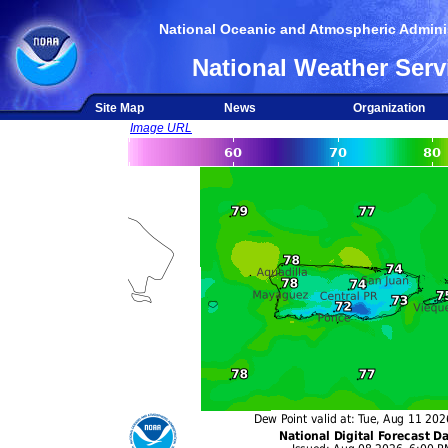
National Oceanic and Atmospheric Adminis
National Weather Serv
Site Map
News
Organization
Image URL