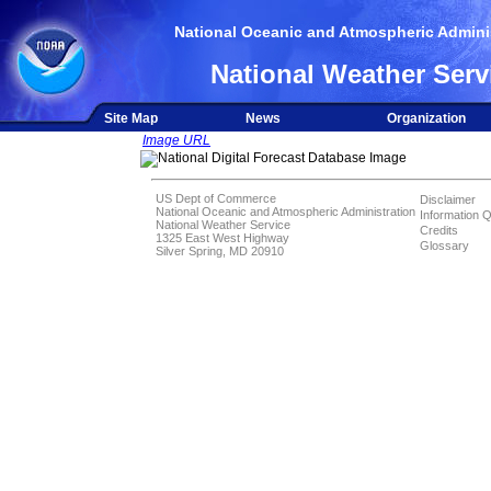
National Oceanic and Atmospheric Adminis
National Weather Serv
Site Map
News
Organization
Image URL
US Dept of Commerce
Disclaimer
National Oceanic and Atmospheric Administration
Information Q
National Weather Service
Credits
1325 East West Highway
Glossary
Silver Spring, MD 20910