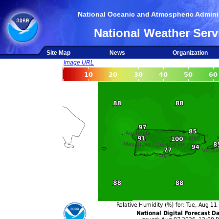
National Oceanic and Atmospheric Adminis
National Weather Serv
Site Map
News
Organization
Image URL