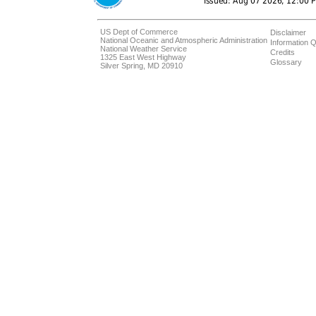
US Dept of Commerce
Disclaimer
National Oceanic and Atmospheric Administration
Information Q
National Weather Service
Credits
1325 East West Highway
Glossary
Silver Spring, MD 20910