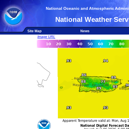
National Oceanic and Atmospheric Adminis
National Weather Serv
Site Map
News
Image URL