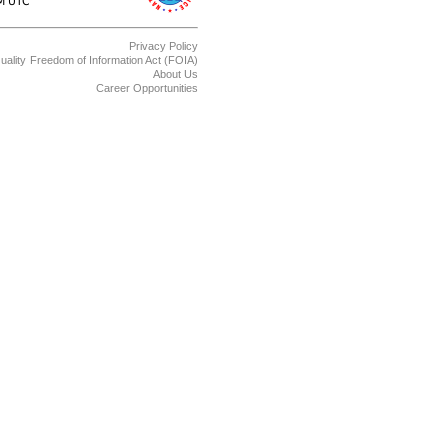
Privacy Policy
uality
Freedom of Information Act (FOIA)
About Us
Career Opportunities