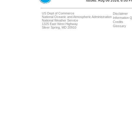
US Dept of Commerce
Disclaimer
National Oceanic and Atmospheric Administration
Information Q
National Weather Service
Credits
1325 East West Highway
Glossary
Silver Spring, MD 20910