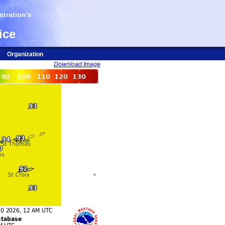
tration's
ice
Organization
Download Image