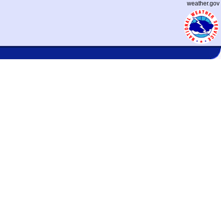
weather.gov