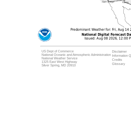
US Dept of Commerce
Disclaimer
National Oceanic and Atmospheric Administration
Information Q
National Weather Service
Credits
1325 East West Highway
Glossary
Silver Spring, MD 20910