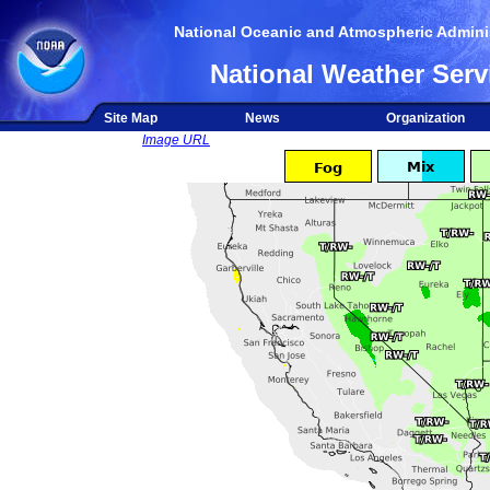
National Oceanic and Atmospheric Adminis
National Weather Serv
Site Map
News
Organization
Image URL