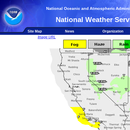
National Oceanic and Atmospheric Adminis
National Weather Serv
Site Map
News
Organization
Image URL