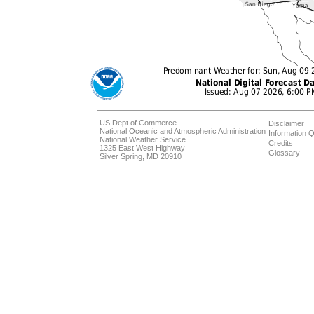
US Dept of Commerce
Disclaimer
National Oceanic and Atmospheric Administration
Information Q
National Weather Service
Credits
1325 East West Highway
Glossary
Silver Spring, MD 20910