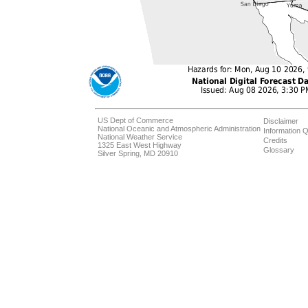
US Dept of Commerce
Disclaimer
National Oceanic and Atmospheric Administration
Information Q
National Weather Service
Credits
1325 East West Highway
Glossary
Silver Spring, MD 20910