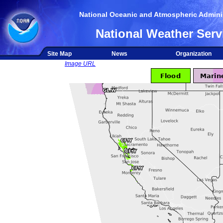
National Oceanic and Atmospheric Adminis
National Weather Serv
Site Map
News
Organization
Image URL