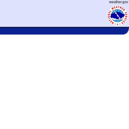
weather.gov