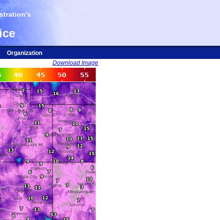
tration's
ice
Organization
Download Image