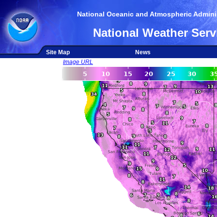
National Oceanic and Atmospheric Adminis
National Weather Serv
Site Map
News
Image URL