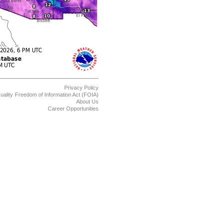
Privacy Policy
uality
Freedom of Information Act (FOIA)
About Us
Career Opportunities