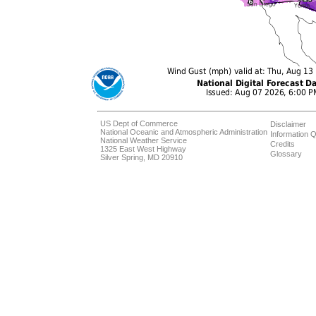
US Dept of Commerce
Disclaimer
National Oceanic and Atmospheric Administration
Information Q
National Weather Service
Credits
1325 East West Highway
Glossary
Silver Spring, MD 20910