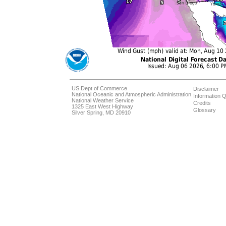
US Dept of Commerce
Disclaimer
National Oceanic and Atmospheric Administration
Information Q
National Weather Service
Credits
1325 East West Highway
Glossary
Silver Spring, MD 20910