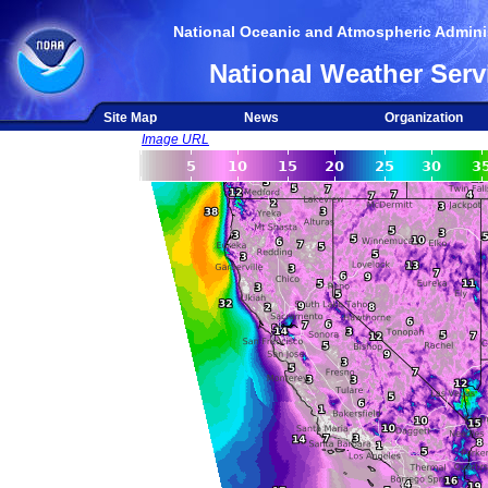
National Oceanic and Atmospheric Adminis
National Weather Serv
Site Map
News
Organization
Image URL