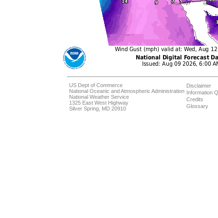
US Dept of Commerce
Disclaimer
National Oceanic and Atmospheric Administration
Information Q
National Weather Service
Credits
1325 East West Highway
Glossary
Silver Spring, MD 20910