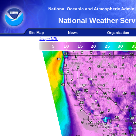
National Oceanic and Atmospheric Adminis
National Weather Serv
Site Map
News
Organization
Image URL