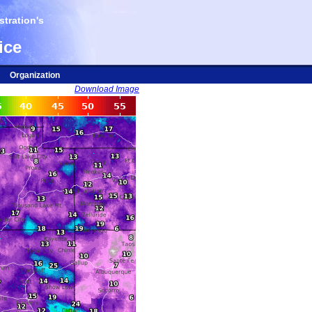
tration's
ice
Organization
Download Image