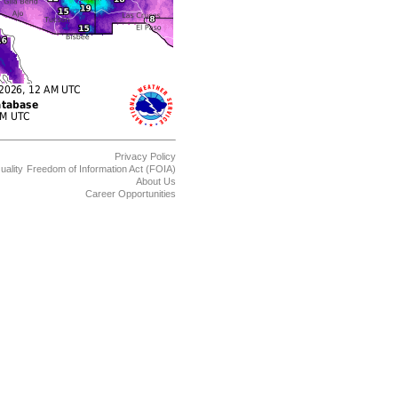
Privacy Policy
uality
Freedom of Information Act (FOIA)
About Us
Career Opportunities