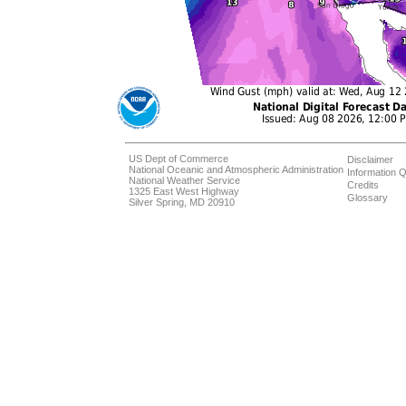
US Dept of Commerce
Disclaimer
National Oceanic and Atmospheric Administration
Information Q
National Weather Service
Credits
1325 East West Highway
Glossary
Silver Spring, MD 20910