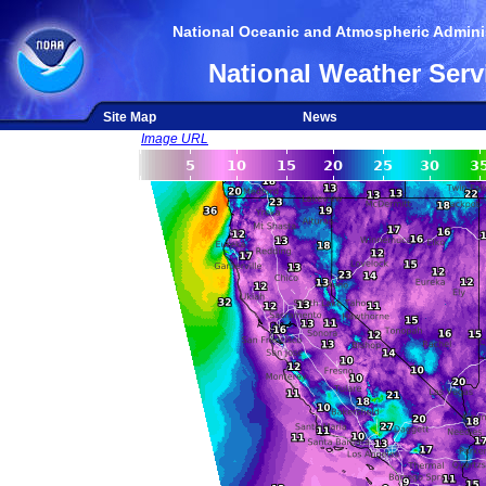
National Oceanic and Atmospheric Adminis
National Weather Serv
Site Map
News
Image URL