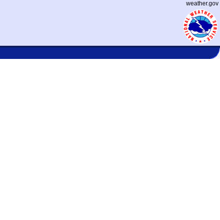
weather.gov