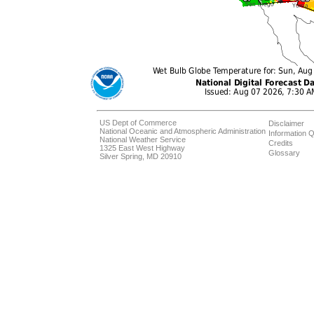
US Dept of Commerce
Disclaimer
National Oceanic and Atmospheric Administration
Information Q
National Weather Service
Credits
1325 East West Highway
Glossary
Silver Spring, MD 20910