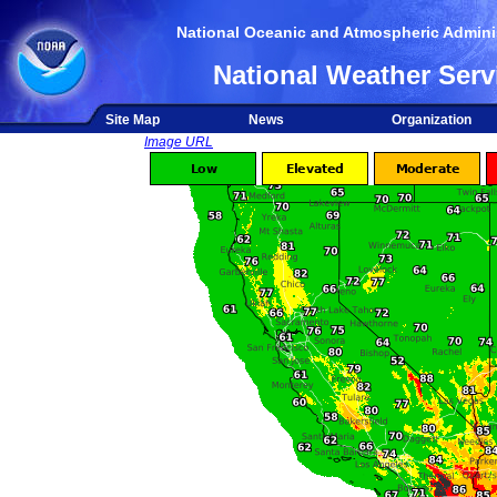
National Oceanic and Atmospheric Adminis
National Weather Serv
Site Map
News
Organization
Image URL