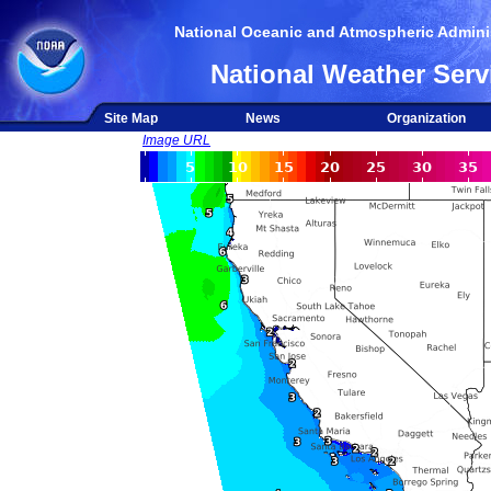
National Oceanic and Atmospheric Adminis
National Weather Serv
Site Map
News
Organization
Image URL