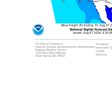
US Dept of Commerce
Disclaimer
National Oceanic and Atmospheric Administration
Information Q
National Weather Service
Credits
1325 East West Highway
Glossary
Silver Spring, MD 20910