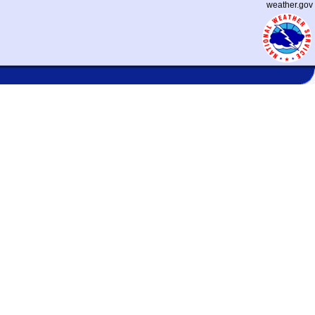
weather.gov