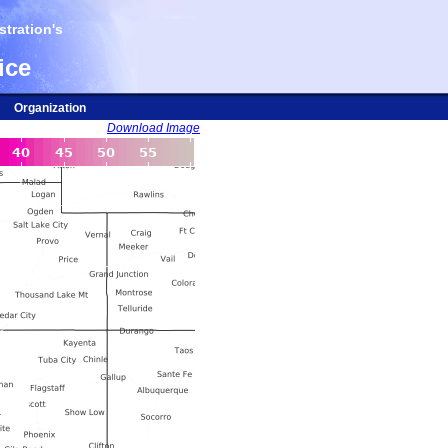
tration's
ice
Organization
Download Image