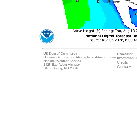
US Dept of Commerce
Disclaimer
National Oceanic and Atmospheric Administration
Information Q
National Weather Service
Credits
1325 East West Highway
Glossary
Silver Spring, MD 20910