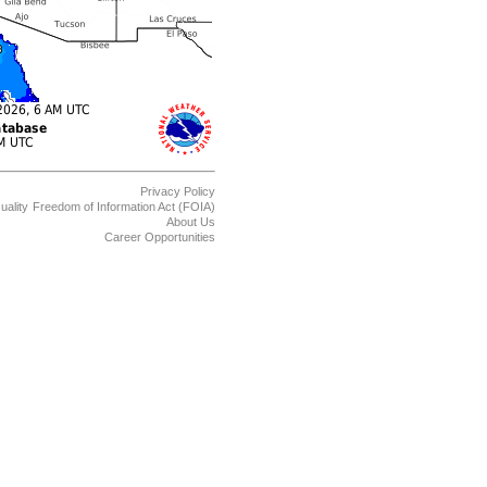
Privacy Policy
uality
Freedom of Information Act (FOIA)
About Us
Career Opportunities