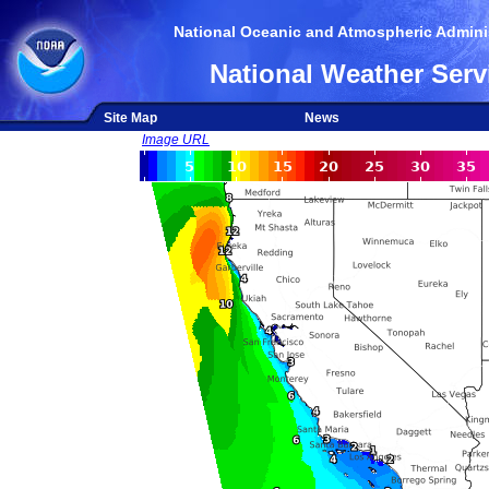
National Oceanic and Atmospheric Adminis
National Weather Serv
Site Map
News
Image URL