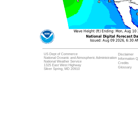
US Dept of Commerce
Disclaimer
National Oceanic and Atmospheric Administration
Information Q
National Weather Service
Credits
1325 East West Highway
Glossary
Silver Spring, MD 20910