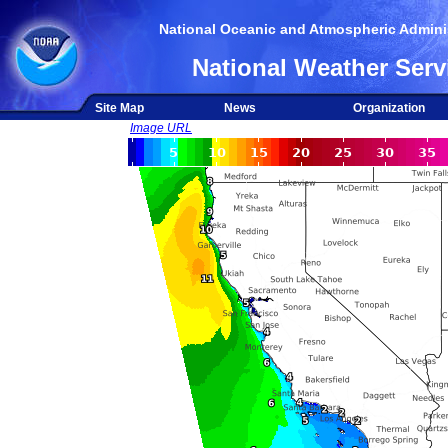
National Oceanic and Atmospheric Adminis
National Weather Serv
Site Map
News
Organization
Image URL