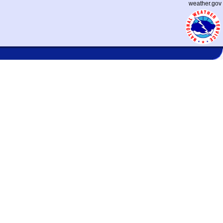
weather.gov