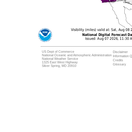
US Dept of Commerce
Disclaimer
National Oceanic and Atmospheric Administration
Information Q
National Weather Service
Credits
1325 East West Highway
Glossary
Silver Spring, MD 20910