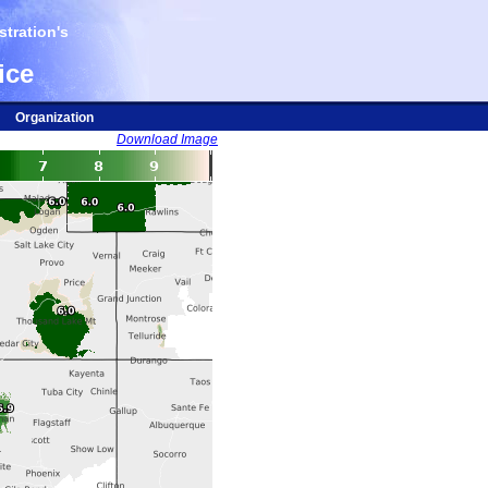
tration's
ice
Organization
Download Image