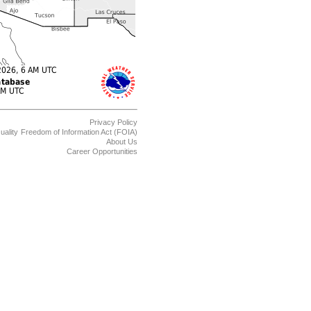
Privacy Policy
uality
Freedom of Information Act (FOIA)
About Us
Career Opportunities