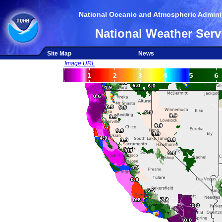
National Oceanic and Atmospheric Adminis
National Weather Serv
Site Map
News
Image URL