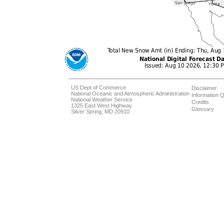
US Dept of Commerce
Disclaimer
National Oceanic and Atmospheric Administration
Information Q
National Weather Service
Credits
1325 East West Highway
Glossary
Silver Spring, MD 20910