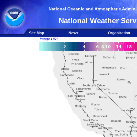
National Oceanic and Atmospheric Adminis
National Weather Serv
Site Map
News
Organization
Image URL