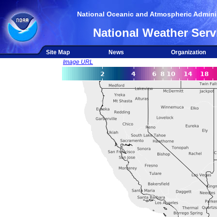
National Oceanic and Atmospheric Adminis
National Weather Serv
Site Map
News
Organization
Image URL