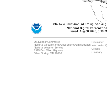
US Dept of Commerce
Disclaimer
National Oceanic and Atmospheric Administration
Information Q
National Weather Service
Credits
1325 East West Highway
Glossary
Silver Spring, MD 20910