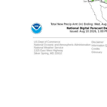
US Dept of Commerce
Disclaimer
National Oceanic and Atmospheric Administration
Information Q
National Weather Service
Credits
1325 East West Highway
Glossary
Silver Spring, MD 20910