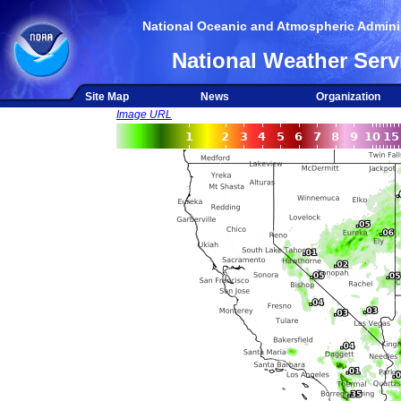
National Oceanic and Atmospheric Adminis
National Weather Serv
Site Map
News
Organization
Image URL