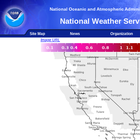
National Oceanic and Atmospheric Adminis
National Weather Serv
Site Map
News
Organization
Image URL