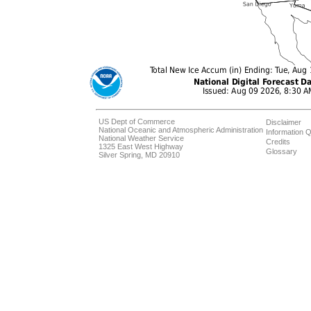
US Dept of Commerce
Disclaimer
National Oceanic and Atmospheric Administration
Information Q
National Weather Service
Credits
1325 East West Highway
Glossary
Silver Spring, MD 20910