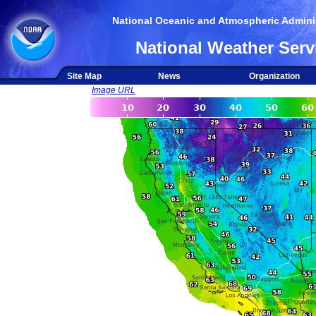
National Oceanic and Atmospheric Adminis
National Weather Serv
Site Map
News
Organization
Image URL