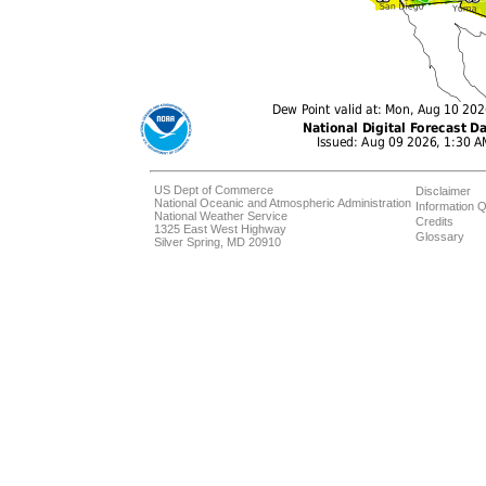
US Dept of Commerce
Disclaimer
National Oceanic and Atmospheric Administration
Information Q
National Weather Service
Credits
1325 East West Highway
Glossary
Silver Spring, MD 20910