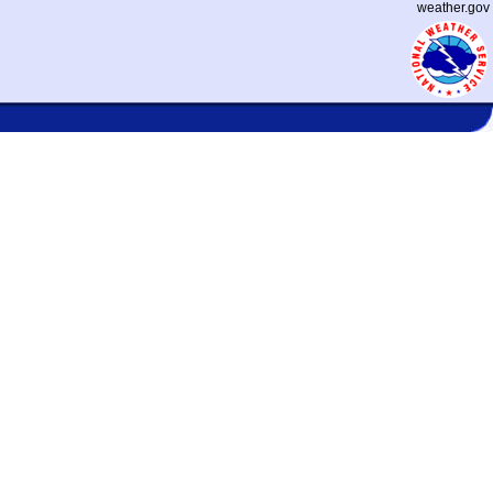
weather.gov