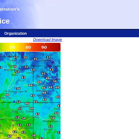
tration's
ice
Organization
Download Image