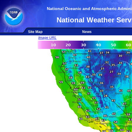
National Oceanic and Atmospheric Adminis
National Weather Serv
Site Map
News
Image URL