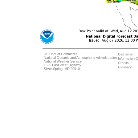
US Dept of Commerce
Disclaimer
National Oceanic and Atmospheric Administration
Information Q
National Weather Service
Credits
1325 East West Highway
Glossary
Silver Spring, MD 20910