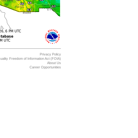
Privacy Policy
uality
Freedom of Information Act (FOIA)
About Us
Career Opportunities