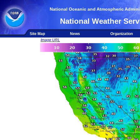
National Oceanic and Atmospheric Adminis
National Weather Serv
Site Map
News
Organization
Image URL