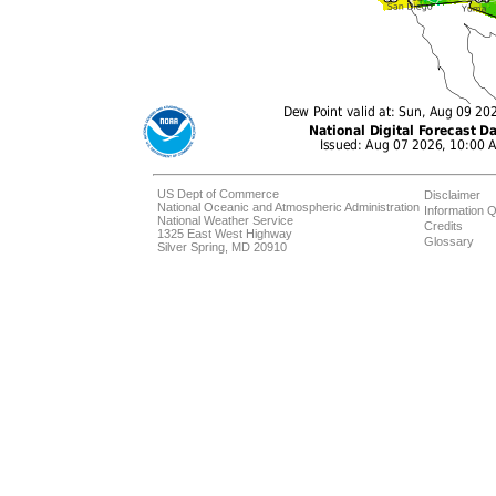
US Dept of Commerce
Disclaimer
National Oceanic and Atmospheric Administration
Information Q
National Weather Service
Credits
1325 East West Highway
Glossary
Silver Spring, MD 20910