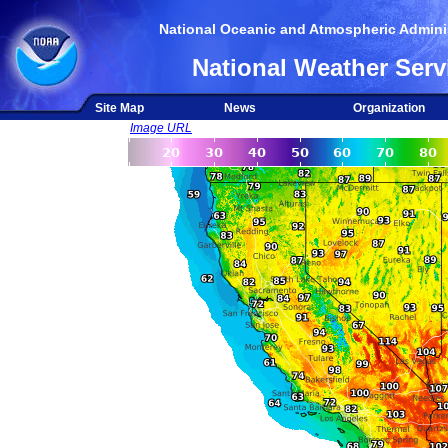
National Oceanic and Atmospheric Adminis
National Weather Serv
Site Map
News
Organization
Image URL