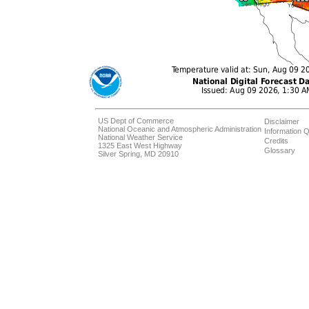
US Dept of Commerce
Disclaimer
National Oceanic and Atmospheric Administration
Information Q
National Weather Service
Credits
1325 East West Highway
Glossary
Silver Spring, MD 20910