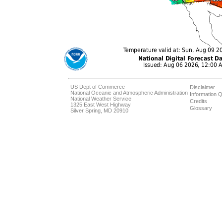
US Dept of Commerce
Disclaimer
National Oceanic and Atmospheric Administration
Information Q
National Weather Service
Credits
1325 East West Highway
Glossary
Silver Spring, MD 20910