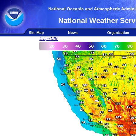
National Oceanic and Atmospheric Adminis
National Weather Serv
Site Map
News
Organization
Image URL