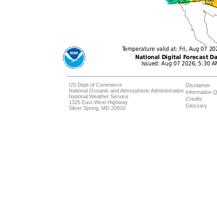
US Dept of Commerce
Disclaimer
National Oceanic and Atmospheric Administration
Information Q
National Weather Service
Credits
1325 East West Highway
Glossary
Silver Spring, MD 20910