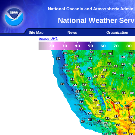
National Oceanic and Atmospheric Adminis
National Weather Serv
Site Map
News
Organization
Image URL