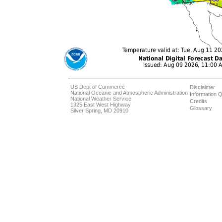
US Dept of Commerce
Disclaimer
National Oceanic and Atmospheric Administration
Information Q
National Weather Service
Credits
1325 East West Highway
Glossary
Silver Spring, MD 20910