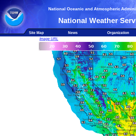
National Oceanic and Atmospheric Adminis
National Weather Serv
Site Map
News
Organization
Image URL