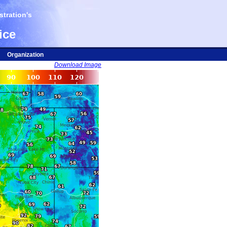
tration's
ice
Organization
Download Image