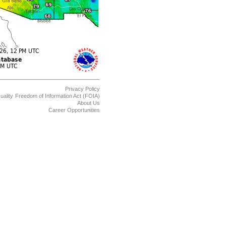
Privacy Policy
uality
Freedom of Information Act (FOIA)
About Us
Career Opportunities