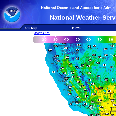
National Oceanic and Atmospheric Adminis
National Weather Serv
Site Map
News
Image URL