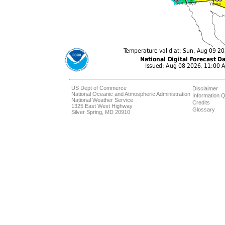
US Dept of Commerce
Disclaimer
National Oceanic and Atmospheric Administration
Information Q
National Weather Service
Credits
1325 East West Highway
Glossary
Silver Spring, MD 20910