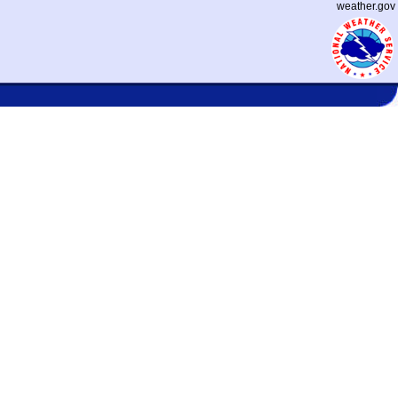
weather.gov