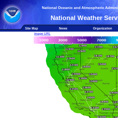
National Oceanic and Atmospheric Adminis
National Weather Serv
Site Map
News
Organization
Image URL