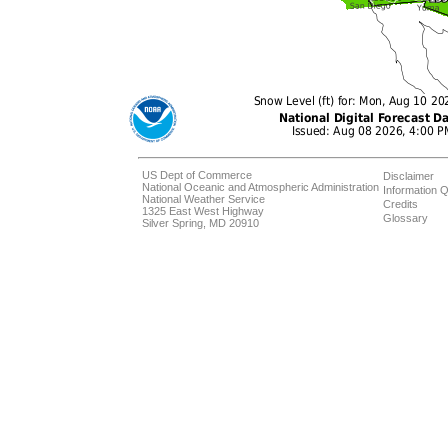
US Dept of Commerce
Disclaimer
National Oceanic and Atmospheric Administration
Information Q
National Weather Service
Credits
1325 East West Highway
Glossary
Silver Spring, MD 20910