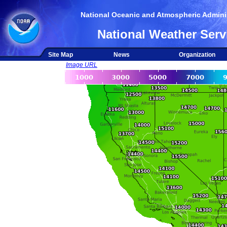
National Oceanic and Atmospheric Adminis
National Weather Serv
Site Map
News
Organization
Image URL