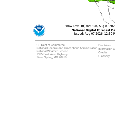
US Dept of Commerce
Disclaimer
National Oceanic and Atmospheric Administration
Information Q
National Weather Service
Credits
1325 East West Highway
Glossary
Silver Spring, MD 20910