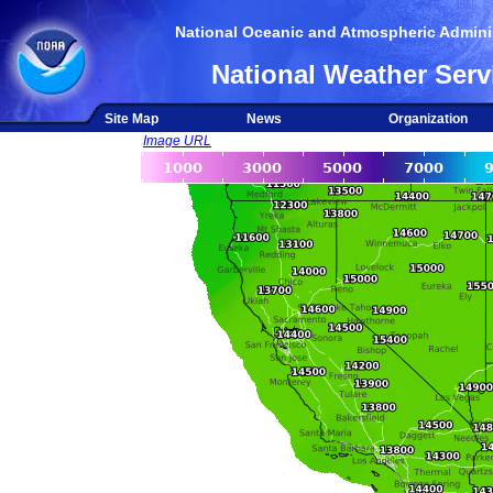
National Oceanic and Atmospheric Adminis
National Weather Serv
Site Map
News
Organization
Image URL