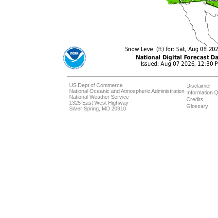
US Dept of Commerce
Disclaimer
National Oceanic and Atmospheric Administration
Information Q
National Weather Service
Credits
1325 East West Highway
Glossary
Silver Spring, MD 20910