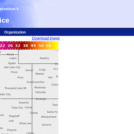
tration's
ice
Organization
Download Image