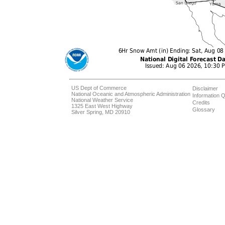
US Dept of Commerce
Disclaimer
National Oceanic and Atmospheric Administration
Information Q
National Weather Service
Credits
1325 East West Highway
Glossary
Silver Spring, MD 20910