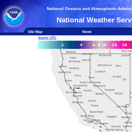
National Oceanic and Atmospheric Adminis
National Weather Serv
Site Map
News
Image URL