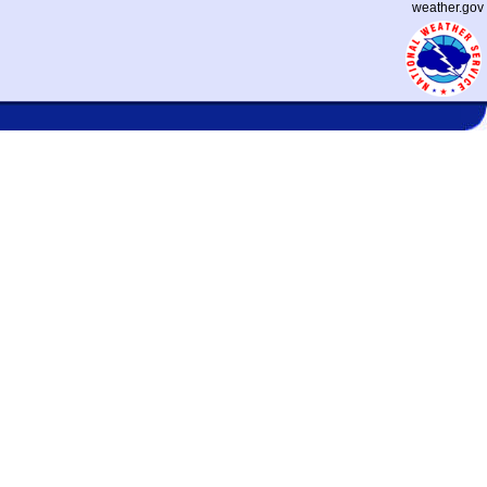
weather.gov