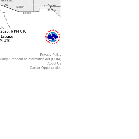
Privacy Policy
uality
Freedom of Information Act (FOIA)
About Us
Career Opportunities