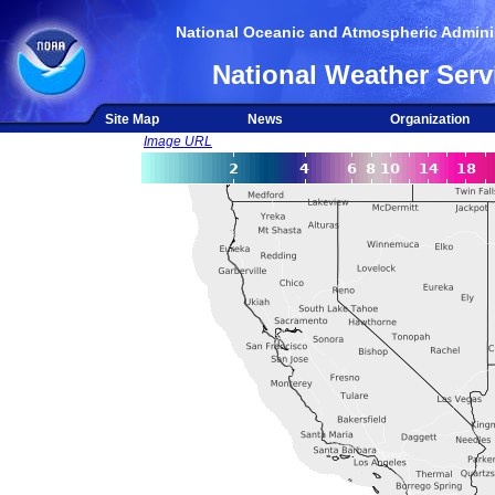
National Oceanic and Atmospheric Adminis
National Weather Serv
Site Map
News
Organization
Image URL