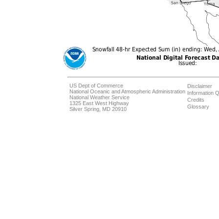
US Dept of Commerce
Disclaimer
National Oceanic and Atmospheric Administration
Information Q
National Weather Service
Credits
1325 East West Highway
Glossary
Silver Spring, MD 20910