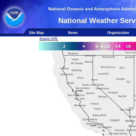
National Oceanic and Atmospheric Adminis
National Weather Serv
Site Map
News
Organization
Image URL