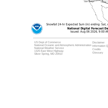
US Dept of Commerce
Disclaimer
National Oceanic and Atmospheric Administration
Information Q
National Weather Service
Credits
1325 East West Highway
Glossary
Silver Spring, MD 20910