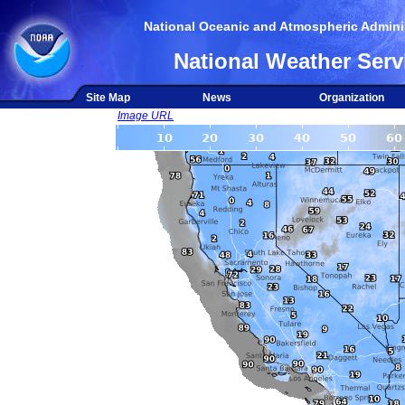
National Oceanic and Atmospheric Adminis
National Weather Serv
Site Map
News
Organization
Image URL