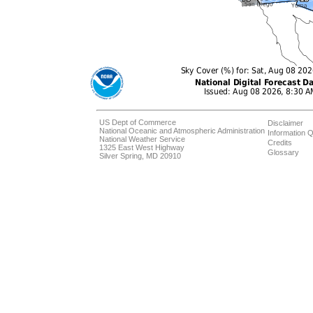
US Dept of Commerce
Disclaimer
National Oceanic and Atmospheric Administration
Information Q
National Weather Service
Credits
1325 East West Highway
Glossary
Silver Spring, MD 20910