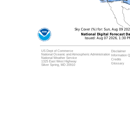
US Dept of Commerce
Disclaimer
National Oceanic and Atmospheric Administration
Information Q
National Weather Service
Credits
1325 East West Highway
Glossary
Silver Spring, MD 20910