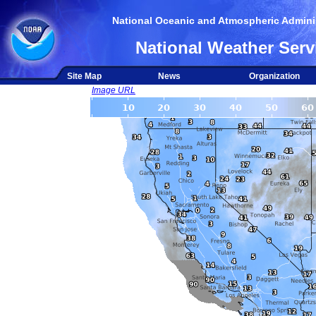
National Oceanic and Atmospheric Adminis
National Weather Serv
Site Map
News
Organization
Image URL