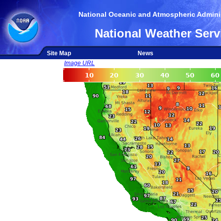
National Oceanic and Atmospheric Adminis
National Weather Serv
Site Map
News
Image URL