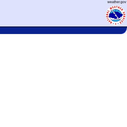
weather.gov