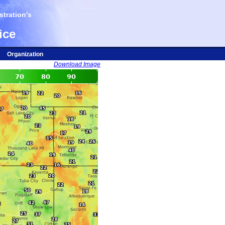
tration's
ice
Organization
Download Image