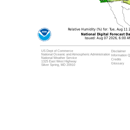
US Dept of Commerce
Disclaimer
National Oceanic and Atmospheric Administration
Information Q
National Weather Service
Credits
1325 East West Highway
Glossary
Silver Spring, MD 20910