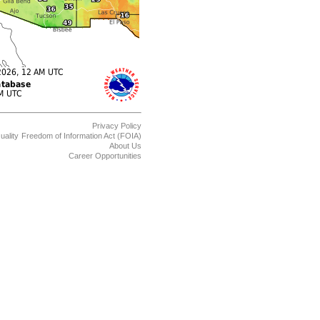
Privacy Policy
uality
Freedom of Information Act (FOIA)
About Us
Career Opportunities