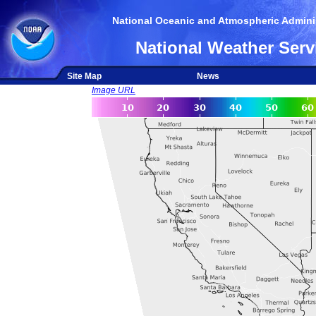
National Oceanic and Atmospheric Adminis
National Weather Serv
Site Map
News
Image URL