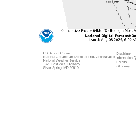
US Dept of Commerce
Disclaimer
National Oceanic and Atmospheric Administration
Information Q
National Weather Service
Credits
1325 East West Highway
Glossary
Silver Spring, MD 20910