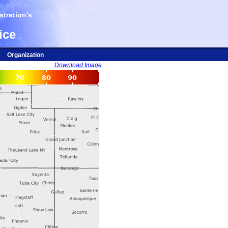
tration's
ice
Organization
Download Image