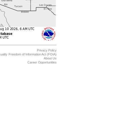
Privacy Policy
uality
Freedom of Information Act (FOIA)
About Us
Career Opportunities