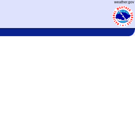
weather.gov