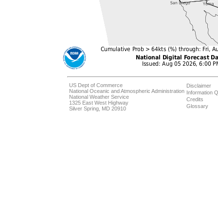
US Dept of Commerce
Disclaimer
National Oceanic and Atmospheric Administration
Information Q
National Weather Service
Credits
1325 East West Highway
Glossary
Silver Spring, MD 20910