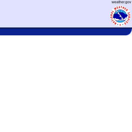
weather.gov