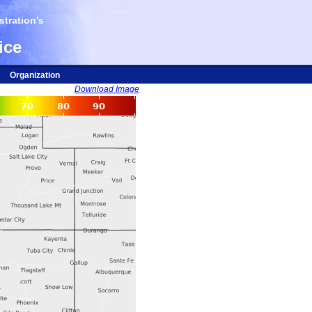
tration's
ice
Organization
Download Image