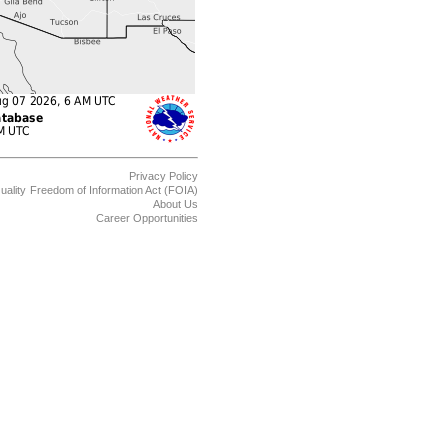
Privacy Policy
uality
Freedom of Information Act (FOIA)
About Us
Career Opportunities