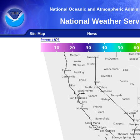
National Oceanic and Atmospheric Adminis
National Weather Serv
Site Map
News
Image URL