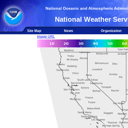
National Oceanic and Atmospheric Adminis
National Weather Serv
Site Map
News
Organization
Image URL