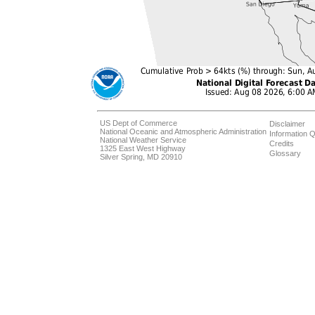
US Dept of Commerce
Disclaimer
National Oceanic and Atmospheric Administration
Information Q
National Weather Service
Credits
1325 East West Highway
Glossary
Silver Spring, MD 20910