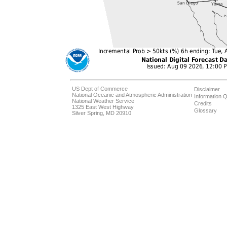
US Dept of Commerce
Disclaimer
National Oceanic and Atmospheric Administration
Information Q
National Weather Service
Credits
1325 East West Highway
Glossary
Silver Spring, MD 20910