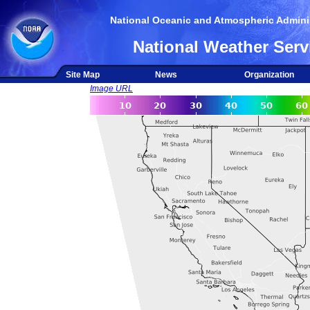
National Oceanic and Atmospheric Adminis
National Weather Serv
Site Map
News
Organization
Image URL