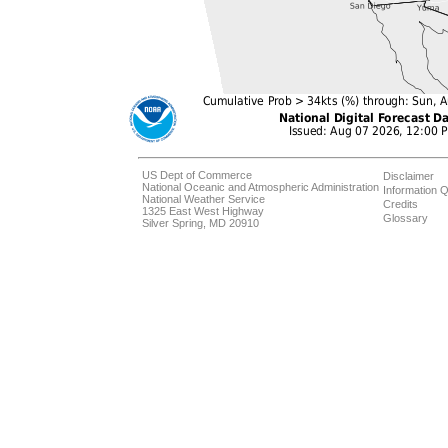
US Dept of Commerce
Disclaimer
National Oceanic and Atmospheric Administration
Information Q
National Weather Service
Credits
1325 East West Highway
Glossary
Silver Spring, MD 20910