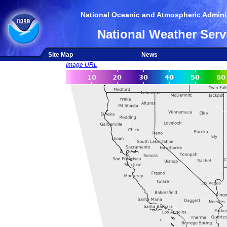
National Oceanic and Atmospheric Adminis
National Weather Serv
Site Map
News
Image URL