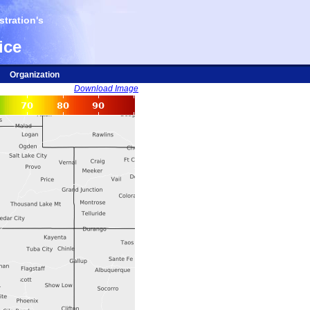
tration's
ice
Organization
Download Image