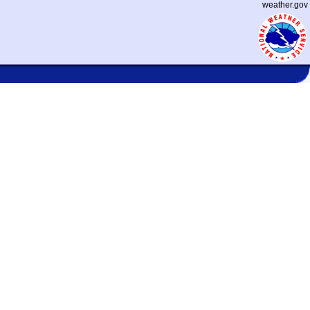
weather.gov