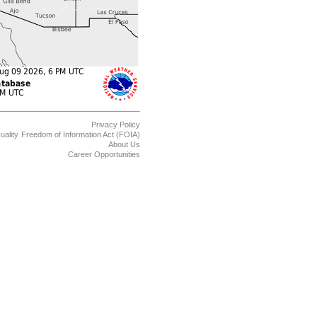
Privacy Policy
uality
Freedom of Information Act (FOIA)
About Us
Career Opportunities