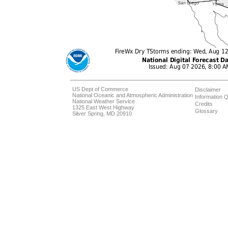
US Dept of Commerce
Disclaimer
National Oceanic and Atmospheric Administration
Information Q
National Weather Service
Credits
1325 East West Highway
Glossary
Silver Spring, MD 20910