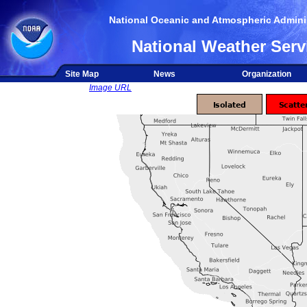
National Oceanic and Atmospheric Adminis
National Weather Serv
Site Map
News
Organization
Image URL