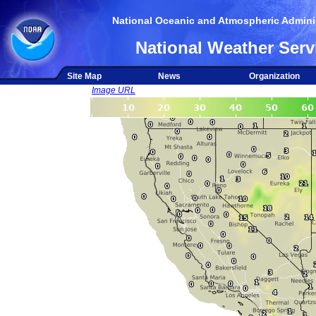
National Oceanic and Atmospheric Adminis
National Weather Serv
Site Map
News
Organization
Image URL