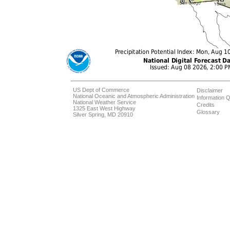
US Dept of Commerce
Disclaimer
National Oceanic and Atmospheric Administration
Information Q
National Weather Service
Credits
1325 East West Highway
Glossary
Silver Spring, MD 20910