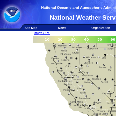
National Oceanic and Atmospheric Adminis
National Weather Serv
Site Map
News
Organization
Image URL