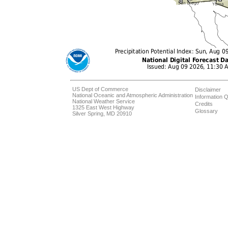
US Dept of Commerce
Disclaimer
National Oceanic and Atmospheric Administration
Information Q
National Weather Service
Credits
1325 East West Highway
Glossary
Silver Spring, MD 20910