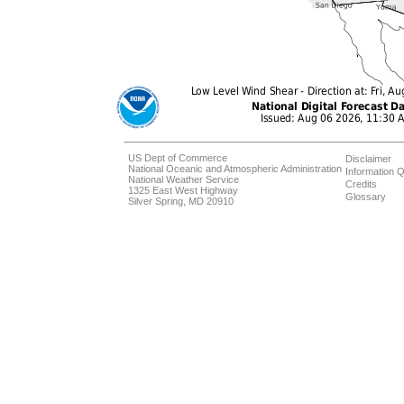
US Dept of Commerce
Disclaimer
National Oceanic and Atmospheric Administration
Information Q
National Weather Service
Credits
1325 East West Highway
Glossary
Silver Spring, MD 20910