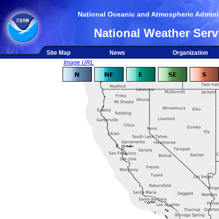
National Oceanic and Atmospheric Adminis
National Weather Serv
Site Map
News
Organization
Image URL