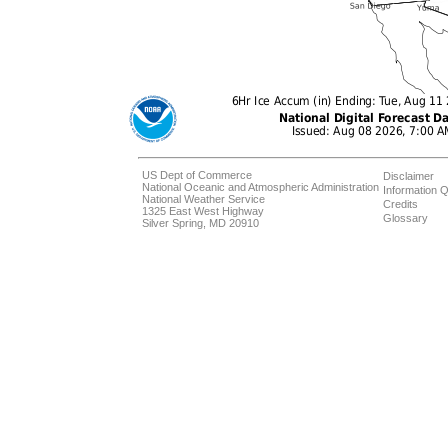
US Dept of Commerce
Disclaimer
National Oceanic and Atmospheric Administration
Information Q
National Weather Service
Credits
1325 East West Highway
Glossary
Silver Spring, MD 20910