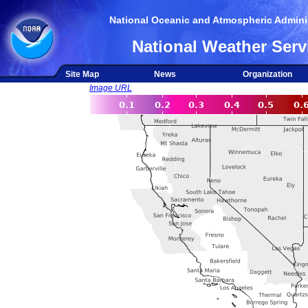
National Oceanic and Atmospheric Adminis
National Weather Serv
Site Map
News
Organization
Image URL