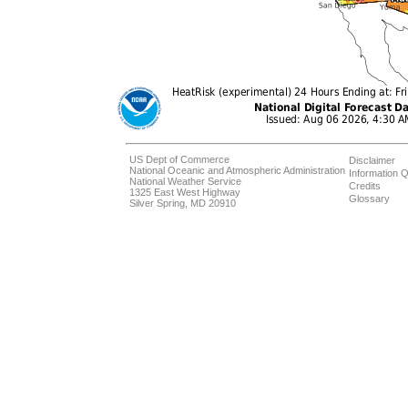
US Dept of Commerce
Disclaimer
National Oceanic and Atmospheric Administration
Information Q
National Weather Service
Credits
1325 East West Highway
Glossary
Silver Spring, MD 20910