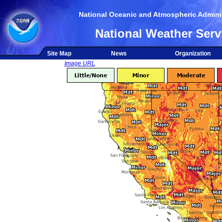
National Oceanic and Atmospheric Adminis
National Weather Serv
Site Map
News
Organization
Image URL