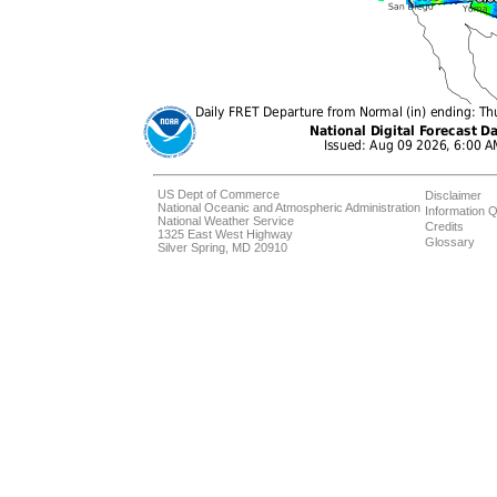
US Dept of Commerce
Disclaimer
National Oceanic and Atmospheric Administration
Information Q
National Weather Service
Credits
1325 East West Highway
Glossary
Silver Spring, MD 20910