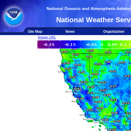
National Oceanic and Atmospheric Adminis
National Weather Serv
Site Map
News
Organization
Image URL